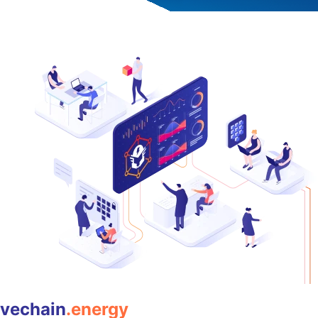
vechain
.energy