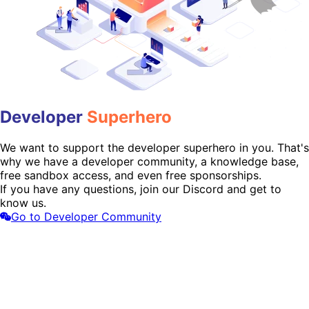
Developer
Superhero
We want to support the developer superhero in you. That's
why we have a developer community, a knowledge base,
free sandbox access, and even free sponsorships.
If you have any questions, join our Discord and get to
know us.
Go to Developer Community