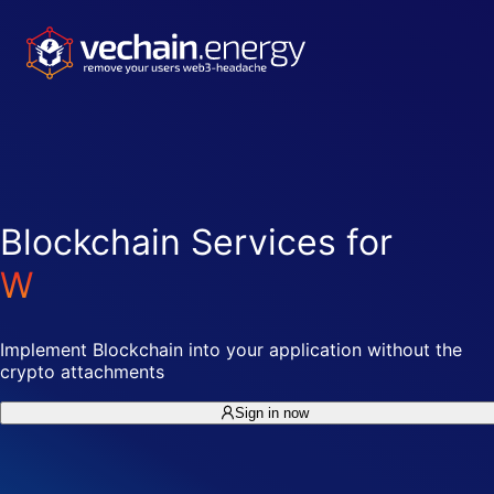
Blockchain Services for
W
e
b
2
-
D
e
v
e
l
o
p
e
r
s
Implement Blockchain into your application without the
crypto attachments
Sign in now