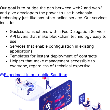
Our goal is to bridge the gap between web2 and web3,
and give developers the power to use blockchain
technology just like any other online service. Our services
include:
Gasless transactions with a Fee Delegation Service
API layers that make blockchain technology easy to
use
Services that enable configuration in existing
applications
Templates for instant deployment of contracts
Helpers that make management accessible to
everyone, regardless of technical expertise
Experiment in our public Sandbox