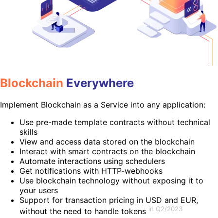
Blockchain
Everywhere
Implement Blockchain as a Service into any application:
Use pre-made template contracts without technical
skills
View and access data stored on the blockchain
Interact with smart contracts on the blockchain
Automate interactions using schedulers
Get notifications with HTTP-webhooks
Use blockchain technology without exposing it to
your users
Support for transaction pricing in USD and EUR,
in Q2/2023
without the need to handle tokens